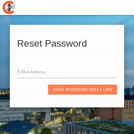
Reset Password
E-Mail Address
SEND PASSWORD RESET LINK