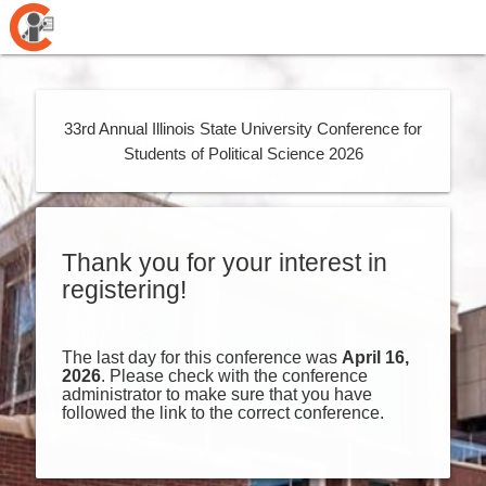
33rd Annual Illinois State University Conference for
Students of Political Science 2026
Thank you for your interest in
registering!
The last day for this conference was
April 16,
2026
. Please check with the conference
administrator to make sure that you have
followed the link to the correct conference.